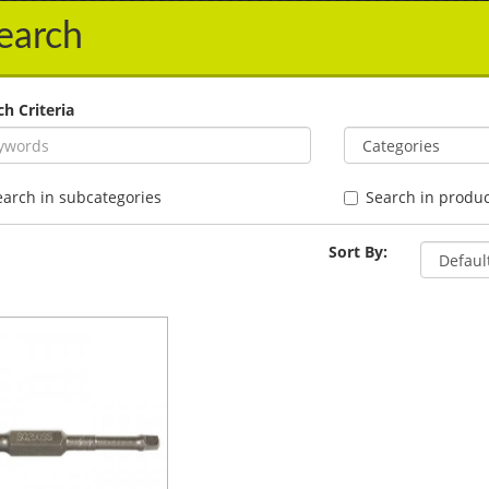
earch
ch Criteria
earch in subcategories
Search in produc
Sort By: