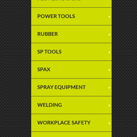
POWER TOOLS
RUBBER
SP TOOLS
SPAX
SPRAY EQUIPMENT
WELDING
WORKPLACE SAFETY