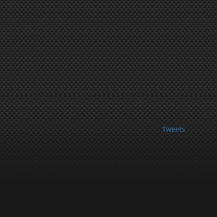
Tweets