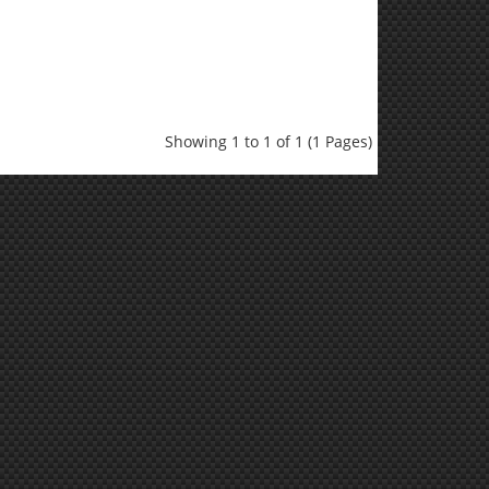
Showing 1 to 1 of 1 (1 Pages)