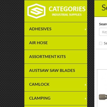
S
Sear
ADHESIVES
AIR HOSE
S
ASSORTMENT KITS
AUSTSAW SAW BLADES
CAMLOCK
CLAMPING