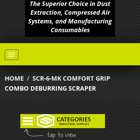
The Superior Choice in Dust
Extraction, Compressed Air
Systems, and Manufacturing
Consumables
HOME
/
SCR-6-MK COMFORT GRIP
COMBO DEBURRING SCRAPER