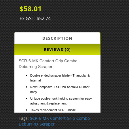
$58.01
Ex GST: $52.74
DESCRIPTION
REVIEWS (0)
SCR-6-MK Comfort Grip Combo
Deburring Scraper
Double ended scraper blade - Triangular &
Internal
New Composite T-SD-MK Acetal & Rubber
body
Unique push-chuck holding system for easy
adjustment & replacement
Takes replacement SCR-6 blade
Tags:
SCR-6-MK Comfort Grip Combo
Deburring Scraper