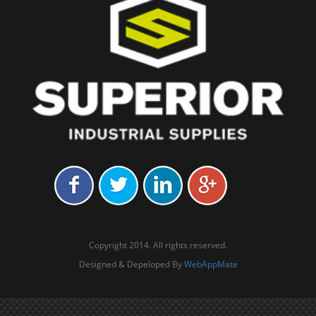
Copyright 2014. All rights reserved.
Designed & Depeloped By
WebAppMate