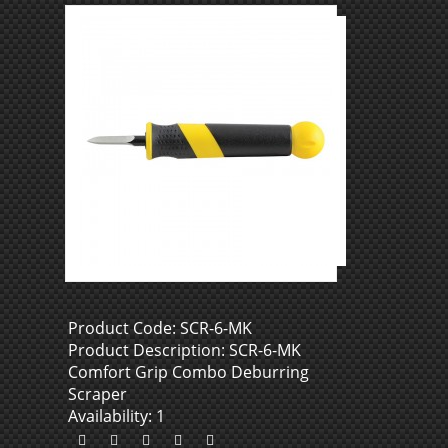
Product Code: SCR-6-MK
Product Description: SCR-6-MK
Comfort Grip Combo Deburring
Scraper
Availability: 1