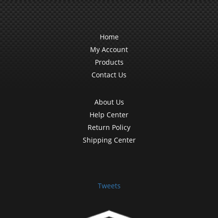
Home
My Account
Products
Contact Us
About Us
Help Center
Return Policy
Shipping Center
Tweets