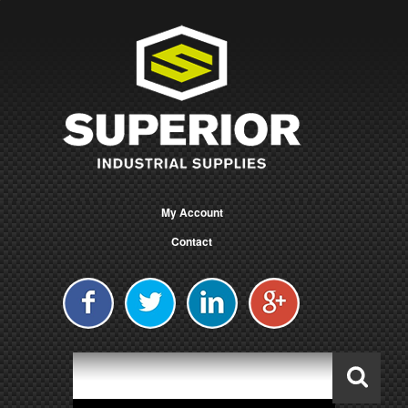
My Account
Contact