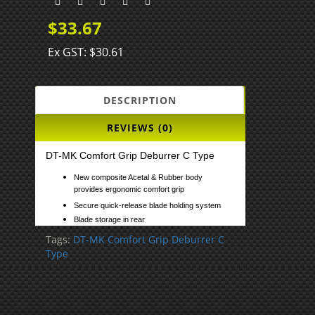
$33.67
Ex GST: $30.61
DESCRIPTION
REVIEWS (0)
DT-MK Comfort Grip Deburrer C Type
New composite Acetal & Rubber body
provides ergonomic comfort grip
Secure quick-release blade holding system
Blade storage in rear
Tags:
DT-MK Comfort Grip Deburrer C
Type