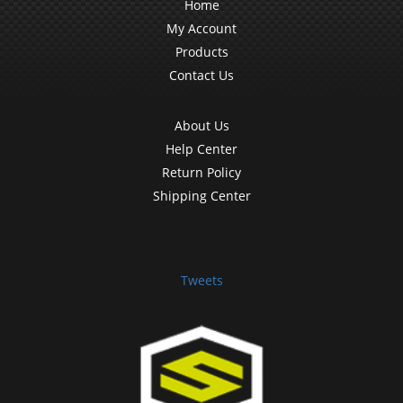
Home
My Account
Products
Contact Us
About Us
Help Center
Return Policy
Shipping Center
Tweets