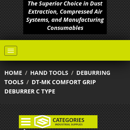
The Superior Choice in Dust
Extraction, Compressed Air
Systems, and Manufacturing
Consumables
HOME
/
HAND TOOLS
/
DEBURRING
TOOLS
/
DT-MK COMFORT GRIP
DEBURRER C TYPE