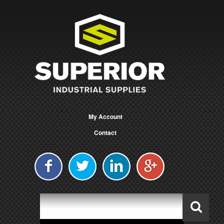
My Account
Contact