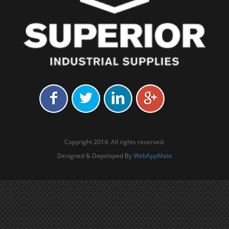
Copyright 2014. All rights reserved.
Designed & Depeloped By
WebAppMate