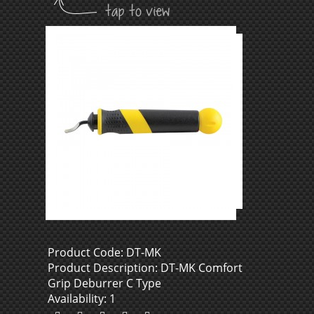
Product Code: DT-MK
Product Description: DT-MK Comfort
Grip Deburrer C Type
Availability: 1