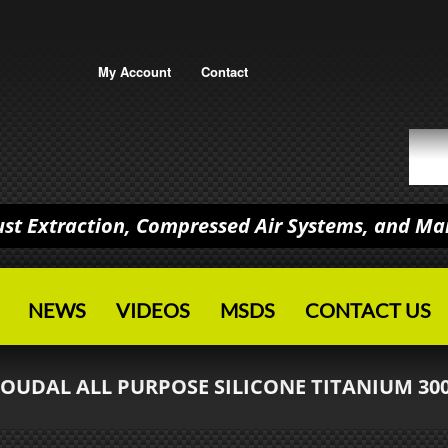
My Account
Contact
Dust Extraction, Compressed Air Systems, and M
NEWS
VIDEOS
MSDS
CONTACT US
SOUDAL ALL PURPOSE SILICONE TITANIUM 30