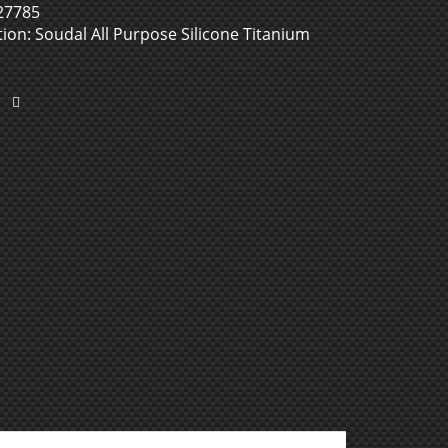
27785
ion: Soudal All Purpose Silicone Titanium