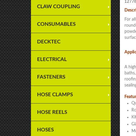
12778
CLAW COUPLING
Descr
For al
CONSUMABLES
rounde
powder
surfac
DECKTEC
Appli
ELECTRICAL
A high
baths,
FASTENERS
roofin
sealin
HOSE CLAMPS
Featur
Qu
Ro
HOSE REELS
Ki
Gl
HOSES
Mo