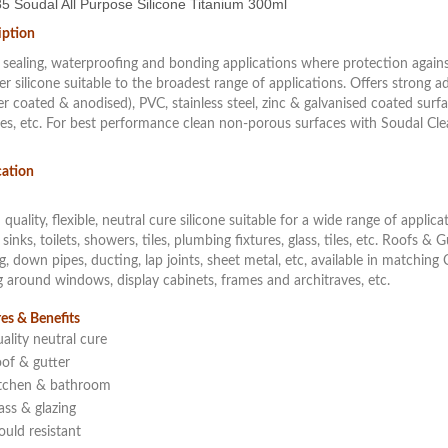
5 Soudal All Purpose Silicone Titanium 300ml
iption
l sealing, waterproofing and bonding applications where protection agains
r silicone suitable to the broadest range of applications. Offers strong a
 coated & anodised), PVC, stainless steel, zinc & galvanised coated surfac
es, etc. For best performance clean non-porous surfaces with Soudal Cl
cation
 quality, flexible, neutral cure silicone suitable for a wide range of appli
 sinks, toilets, showers, tiles, plumbing fixtures, glass, tiles, etc. Roofs & 
g, down pipes, ducting, lap joints, sheet metal, etc, available in match
g around windows, display cabinets, frames and architraves, etc.
es & Benefits
ality neutral cure
of & gutter
tchen & bathroom
ass & glazing
uld resistant