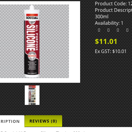
Product Code: 1
Product Descript
300ml
Availability: 1
$11.01
Ex GST: $10.01
REVIEWS (0)
CRIPTION