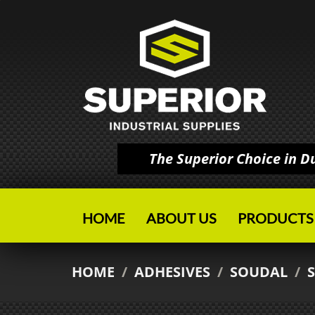
The Superior Choice in 
HOME
ABOUT US
PRODUCTS
HOME
/
ADHESIVES
/
SOUDAL
/