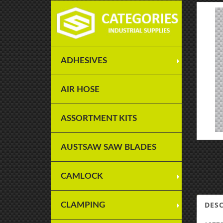
ADHESIVES
AIR HOSE
ASSORTMENT KITS
AUSTSAW SAW BLADES
CAMLOCK
DES
CLAMPING