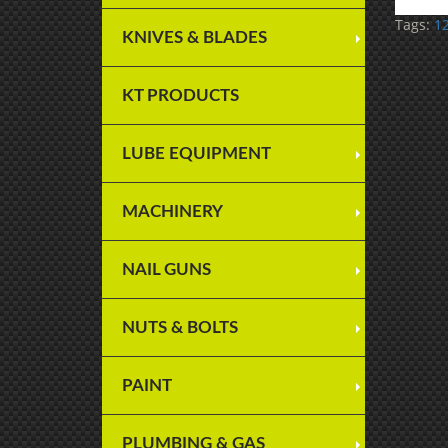
Tags:
12
KNIVES & BLADES
KT PRODUCTS
LUBE EQUIPMENT
MACHINERY
NAIL GUNS
NUTS & BOLTS
PAINT
PLUMBING & GAS