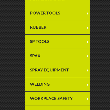
POWER TOOLS
RUBBER
SP TOOLS
SPAX
SPRAY EQUIPMENT
WELDING
WORKPLACE SAFETY