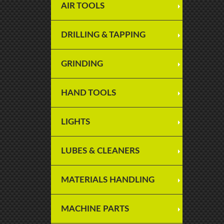
AIR TOOLS
DRILLING & TAPPING
GRINDING
HAND TOOLS
LIGHTS
LUBES & CLEANERS
MATERIALS HANDLING
MACHINE PARTS