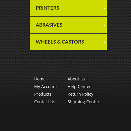
PRINTERS
ABRASIVES
WHEELS & CASTORS
Home
About Us
My Account
Help Center
Products
Return Policy
Contact Us
Shipping Center