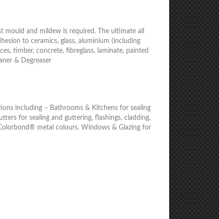
t mould and mildew is required. The ultimate all
dhesion to ceramics, glass, aluminium (including
es, timber, concrete, fibreglass, laminate, painted
eaner & Degreaser
cations including – Bathrooms & Kitchens for sealing
Gutters for sealing and guttering, flashings, cladding,
ing Colorbond® metal colours. Windows & Glazing for