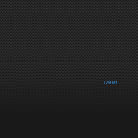
Tweets