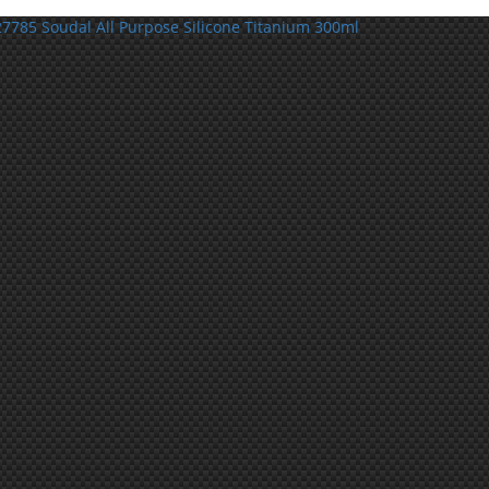
7785 Soudal All Purpose Silicone Titanium 300ml