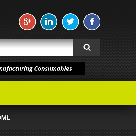
anufacturing Consumables
0ML