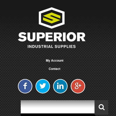
My Account
Contact