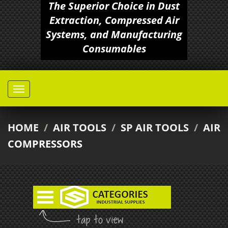
The Superior Choice in Dust
Extraction, Compressed Air
Systems, and Manufacturing
Consumables
HOME
/
AIR TOOLS
/
SP AIR TOOLS
/
AIR
COMPRESSORS