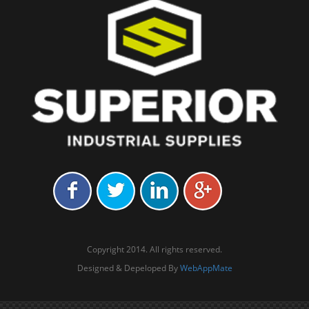
Copyright 2014. All rights reserved.
Designed & Depeloped By
WebAppMate