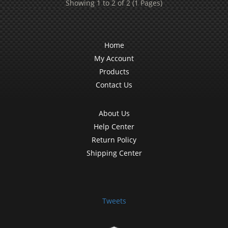
Showing 1 to 2 of 2 (1 Pages)
Home
My Account
Products
Contact Us
About Us
Help Center
Return Policy
Shipping Center
Tweets