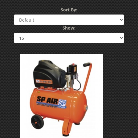
Sort By:
Show: