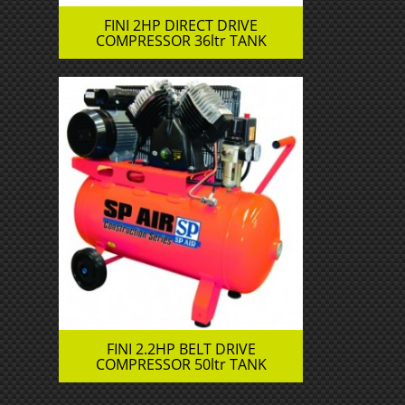
FINI 2HP DIRECT DRIVE
COMPRESSOR 36ltr TANK
FINI 2.2HP BELT DRIVE
COMPRESSOR 50ltr TANK