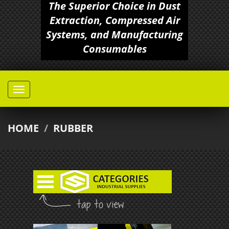
The Superior Choice in Dust
Extraction, Compressed Air
Systems, and Manufacturing
Consumables
HOME
/
RUBBER