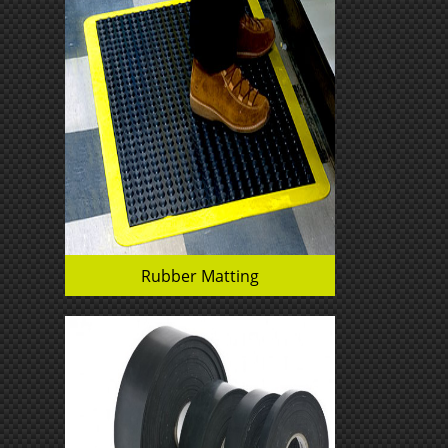
Rubber Matting