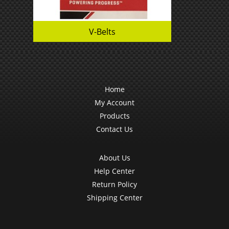
V-Belts
Home
My Account
Products
Contact Us
About Us
Help Center
Return Policy
Shipping Center