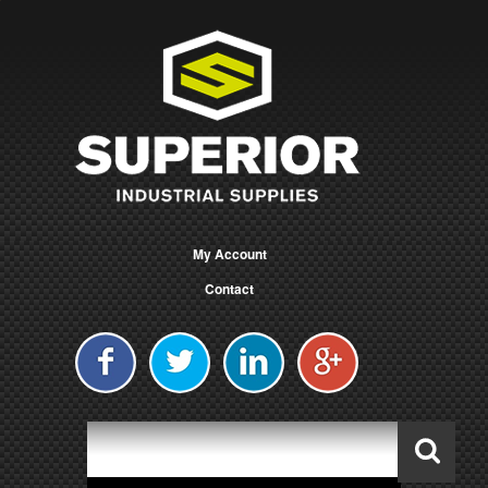
My Account
Contact