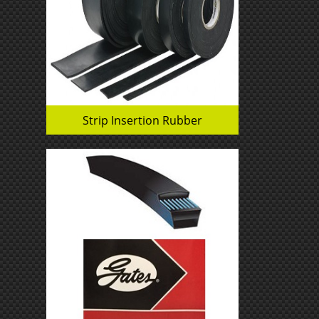
Strip Insertion Rubber