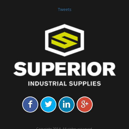
Tweets
Copyright 2014. All rights reserved.