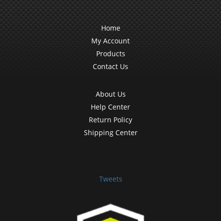
Home
My Account
Products
Contact Us
About Us
Help Center
Return Policy
Shipping Center
Tweets