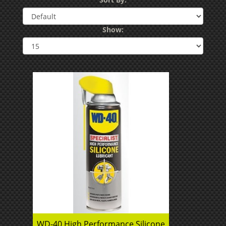
Show:
WD-40 High Performance Silicone