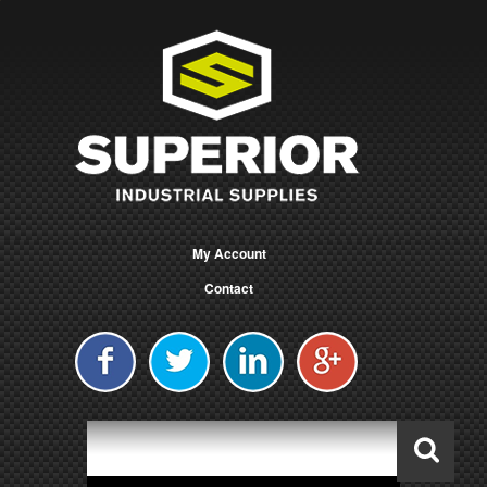
My Account
Contact