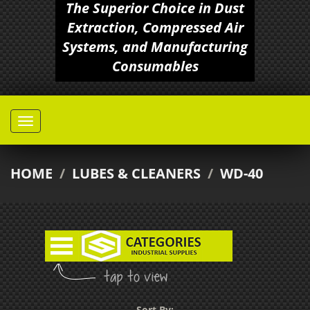
The Superior Choice in Dust
Extraction, Compressed Air
Systems, and Manufacturing
Consumables
HOME
/
LUBES & CLEANERS
/
WD-40
Sort By: