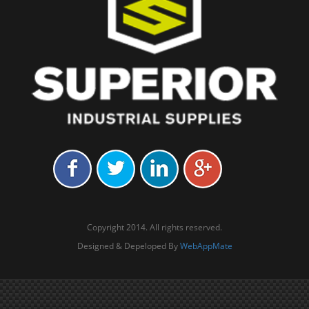
Copyright 2014. All rights reserved.
Designed & Depeloped By
WebAppMate