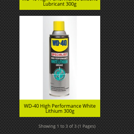
Lubricant 300g
WD-40 High Performance White
Lithium 300g
Showing 1 to 3 of 3 (1 Pages)