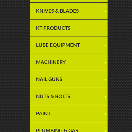
KNIVES & BLADES
KT PRODUCTS
LUBE EQUIPMENT
MACHINERY
NAIL GUNS
NUTS & BOLTS
PAINT
PLUMBING & GAS