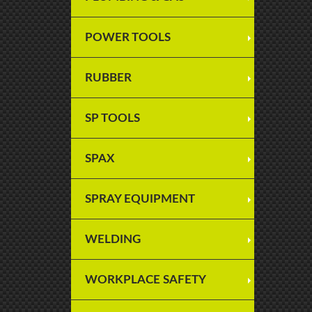
POWER TOOLS
RUBBER
SP TOOLS
SPAX
SPRAY EQUIPMENT
WELDING
WORKPLACE SAFETY