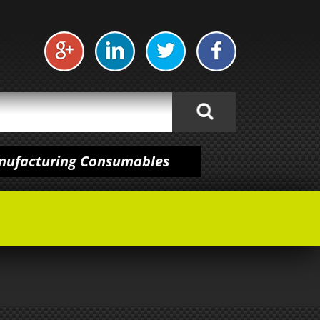
anufacturing Consumables