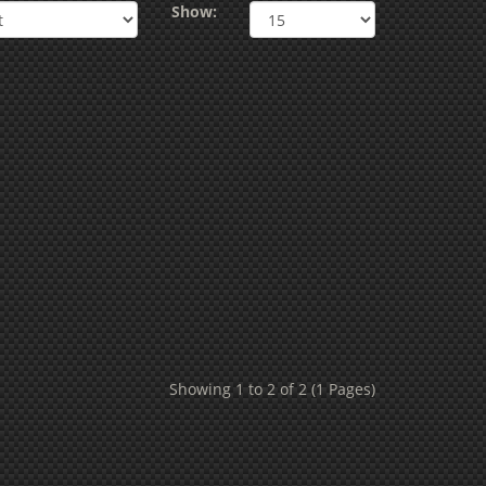
Show:
Showing 1 to 2 of 2 (1 Pages)