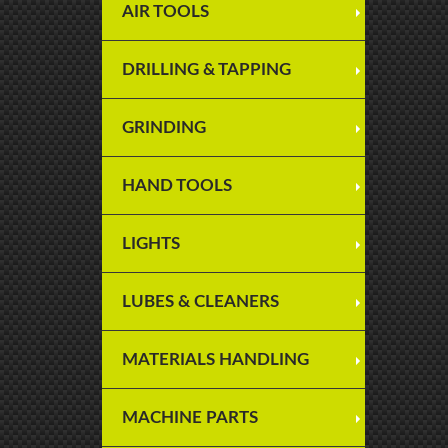
AIR TOOLS
DRILLING & TAPPING
GRINDING
HAND TOOLS
LIGHTS
LUBES & CLEANERS
MATERIALS HANDLING
MACHINE PARTS