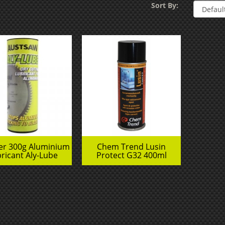
Sort By:
der 300g Aluminium
Chem Trend Lusin
ricant Aly-Lube
Protect G32 400ml