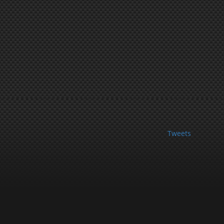
Tweets