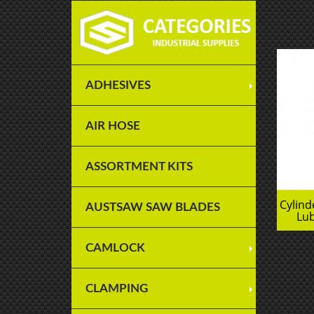
ADHESIVES
AIR HOSE
ASSORTMENT KITS
Cylin
AUSTSAW SAW BLADES
Lub
CAMLOCK
CLAMPING