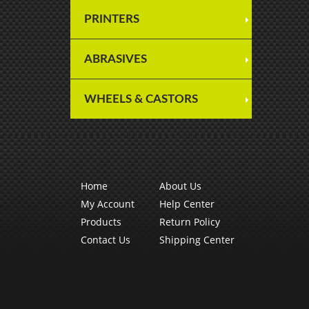
PRINTERS
ABRASIVES
WHEELS & CASTORS
Home
About Us
My Account
Help Center
Products
Return Policy
Contact Us
Shipping Center