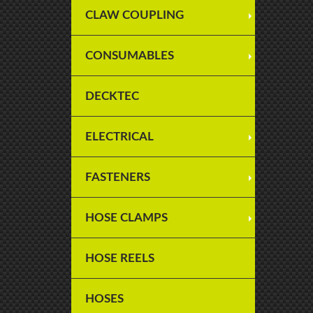
CLAW COUPLING
CONSUMABLES
DECKTEC
ELECTRICAL
FASTENERS
HOSE CLAMPS
HOSE REELS
HOSES