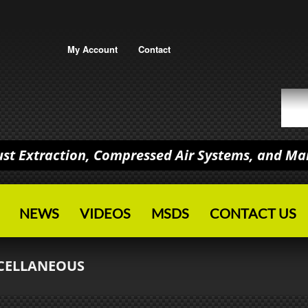
My Account
Contact
Dust Extraction, Compressed Air Systems, and M
NEWS
VIDEOS
MSDS
CONTACT US
CELLANEOUS