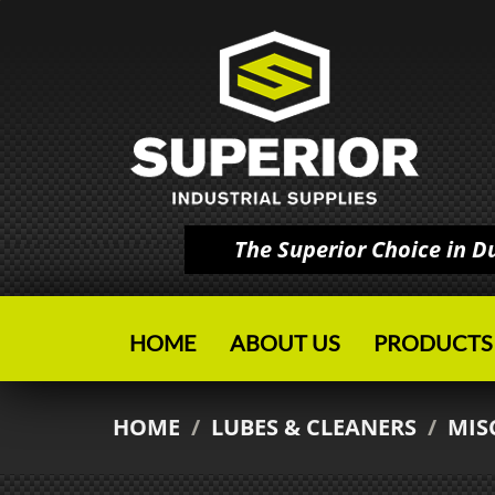
The Superior Choice in 
HOME
ABOUT US
PRODUCTS
HOME
/
LUBES & CLEANERS
/
MIS