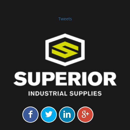
Tweets