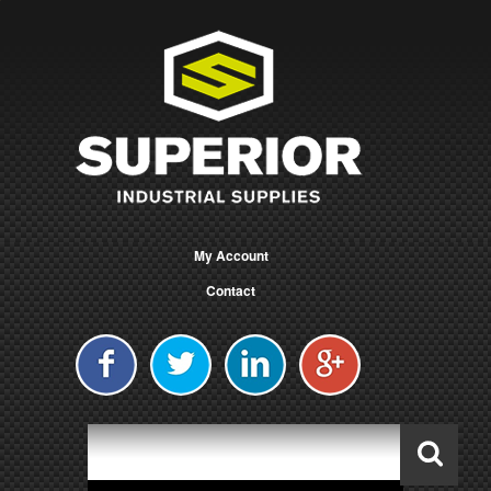
My Account
Contact