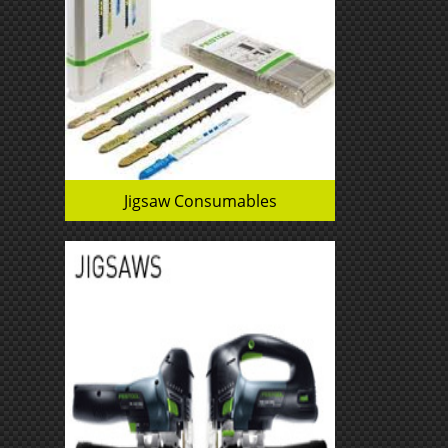
Jigsaw Consumables