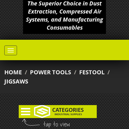
The Superior Choice in Dust
Extraction, Compressed Air
Systems, and Manufacturing
Consumables
HOME
/
POWER TOOLS
/
FESTOOL
/
JIGSAWS