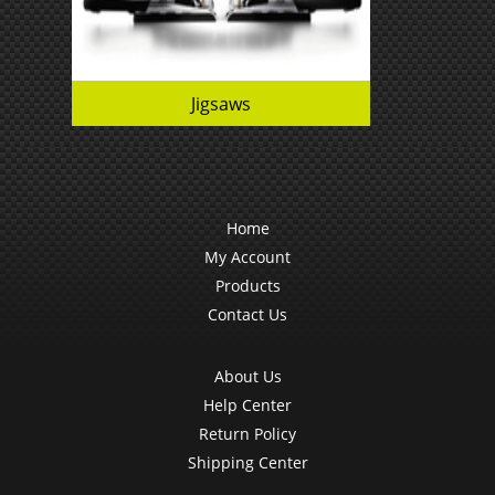
Jigsaws
Home
My Account
Products
Contact Us
About Us
Help Center
Return Policy
Shipping Center