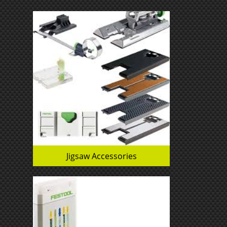
Jigsaw Accessories