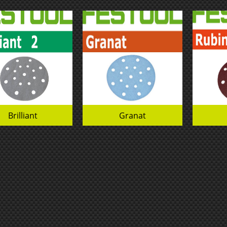
Brilliant
Granat