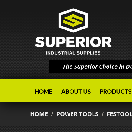
The Superior Choice in 
HOME
ABOUT US
PRODUCTS
HOME
/
POWER TOOLS
/
FESTOO