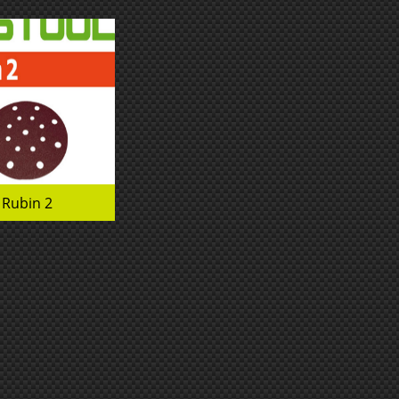
Rubin 2