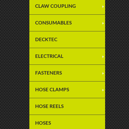
CLAW COUPLING
CONSUMABLES
DECKTEC
ELECTRICAL
FASTENERS
HOSE CLAMPS
HOSE REELS
HOSES