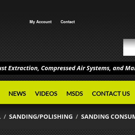
My Account
Contact
Dust Extraction, Compressed Air Systems, and M
NEWS
VIDEOS
MSDS
CONTACT US
L
/
SANDING/POLISHING
/
SANDING CONSU