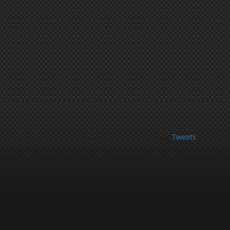
Tweets