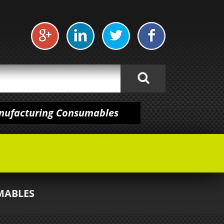
anufacturing Consumables
MABLES