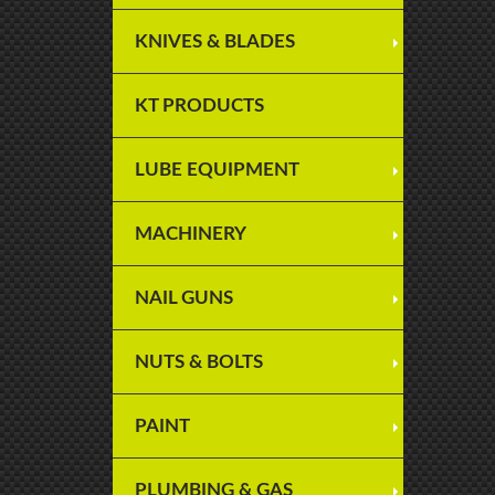
KNIVES & BLADES
KT PRODUCTS
LUBE EQUIPMENT
MACHINERY
NAIL GUNS
NUTS & BOLTS
PAINT
PLUMBING & GAS