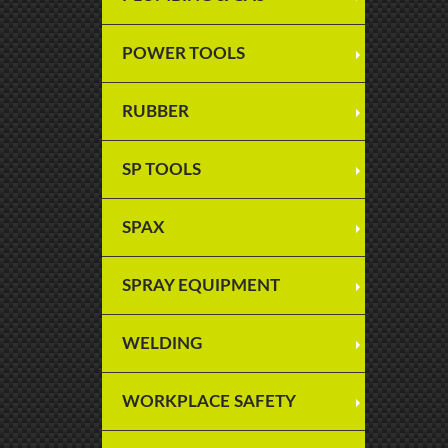
POWER TOOLS
RUBBER
SP TOOLS
SPAX
SPRAY EQUIPMENT
WELDING
WORKPLACE SAFETY