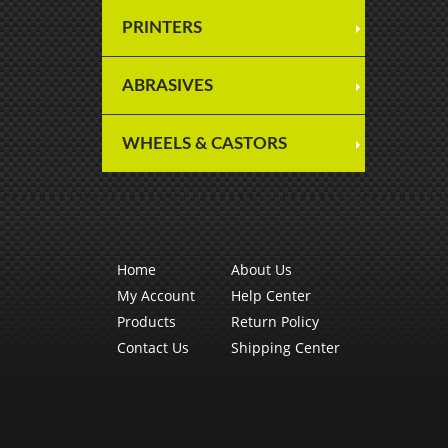
PRINTERS
ABRASIVES
WHEELS & CASTORS
Home
About Us
My Account
Help Center
Products
Return Policy
Contact Us
Shipping Center