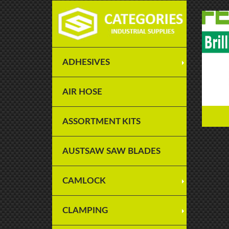
ADHESIVES
AIR HOSE
ASSORTMENT KITS
AUSTSAW SAW BLADES
CAMLOCK
CLAMPING