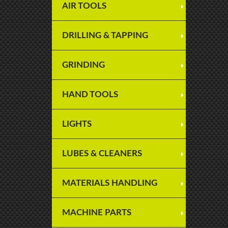
AIR TOOLS
DRILLING & TAPPING
GRINDING
HAND TOOLS
LIGHTS
LUBES & CLEANERS
MATERIALS HANDLING
MACHINE PARTS