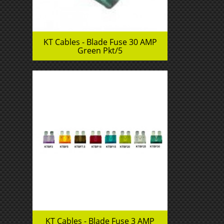
KT Cables - Blade Fuse 30 AMP
Green Pkt/5
KT Cables - Blade Fuse 3 AMP