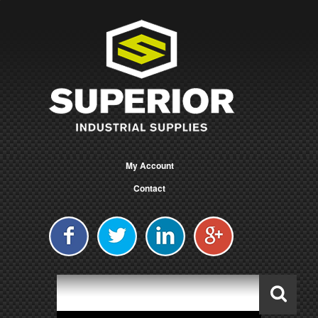
My Account
Contact