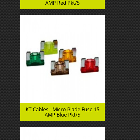
AMP Red Pkt/5
KT Cables - Micro Blade Fuse 15
AMP Blue Pkt/5