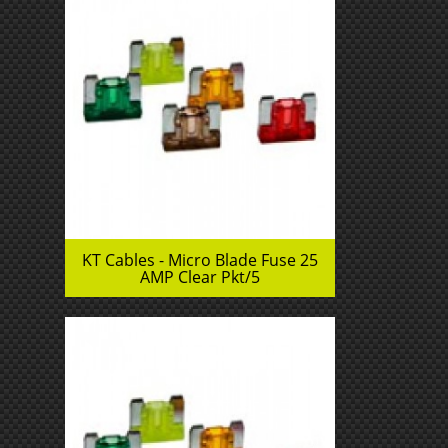
KT Cables - Micro Blade Fuse 25
AMP Clear Pkt/5