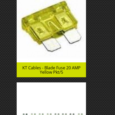
KT Cables - Blade Fuse 20 AMP
Yellow Pkt/5