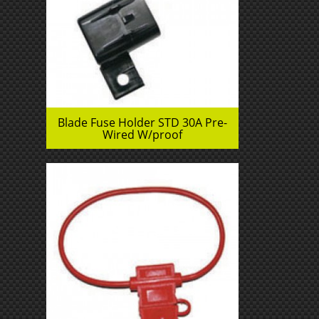
Blade Fuse Holder STD 30A Pre-
Wired W/proof