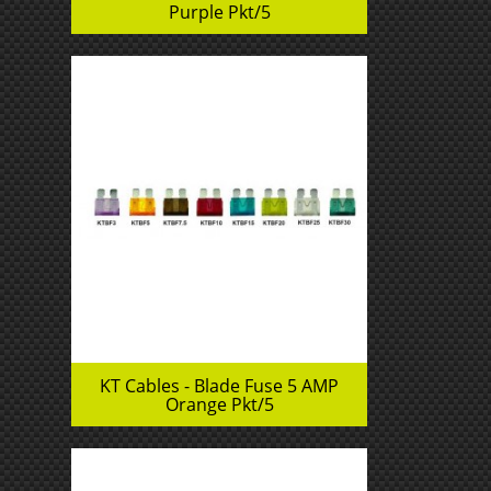
Purple Pkt/5
KT Cables - Blade Fuse 5 AMP
Orange Pkt/5