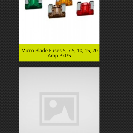
Micro Blade Fuses 5, 7.5, 10, 15, 20
Amp Pkt/5