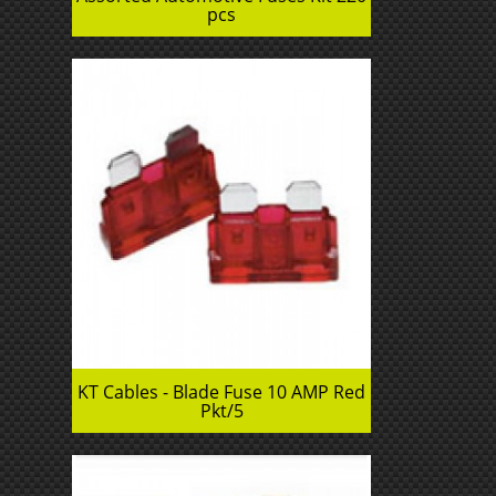
pcs
KT Cables - Blade Fuse 10 AMP Red
Pkt/5