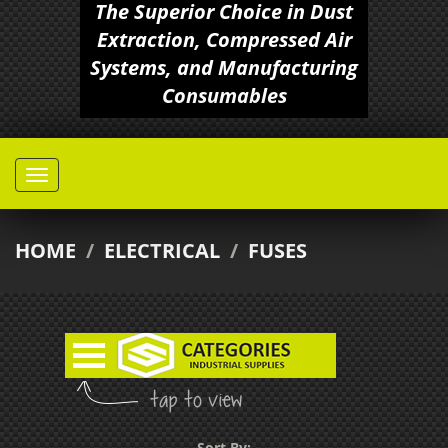
The Superior Choice in Dust
Extraction, Compressed Air
Systems, and Manufacturing
Consumables
HOME
/
ELECTRICAL
/
FUSES
Sort By: