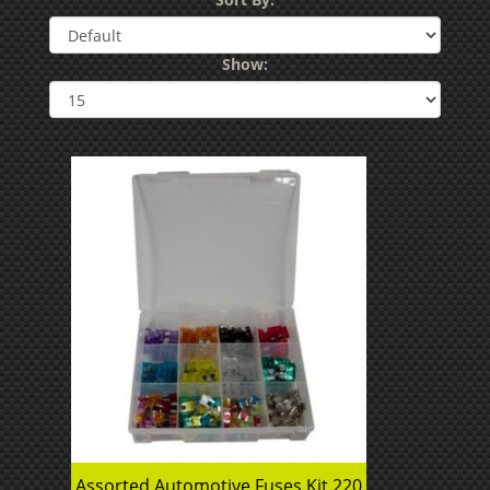
Show:
Assorted Automotive Fuses Kit 220