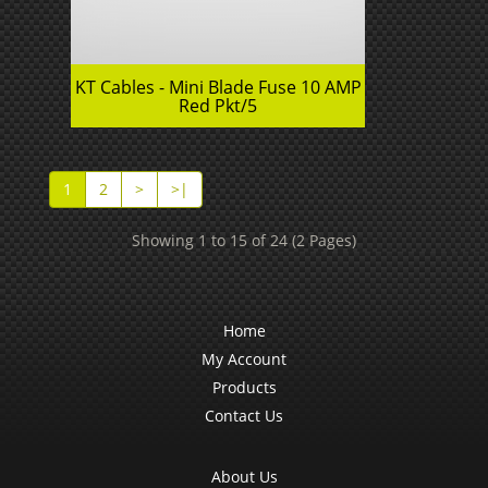
KT Cables - Mini Blade Fuse 10 AMP
Red Pkt/5
1
2
>
>|
Showing 1 to 15 of 24 (2 Pages)
Home
My Account
Products
Contact Us
About Us