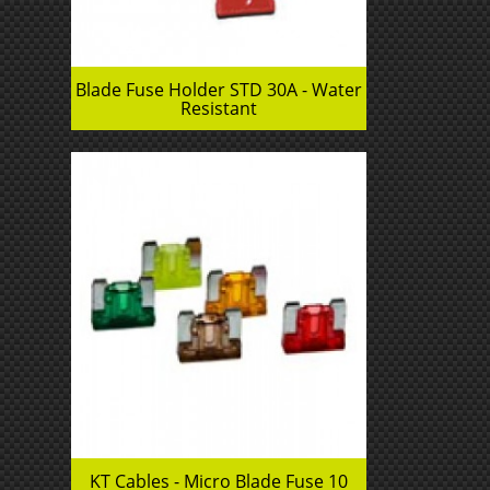
Blade Fuse Holder STD 30A - Water
Resistant
KT Cables - Micro Blade Fuse 10