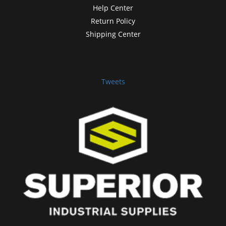
Help Center
Return Policy
Shipping Center
Tweets