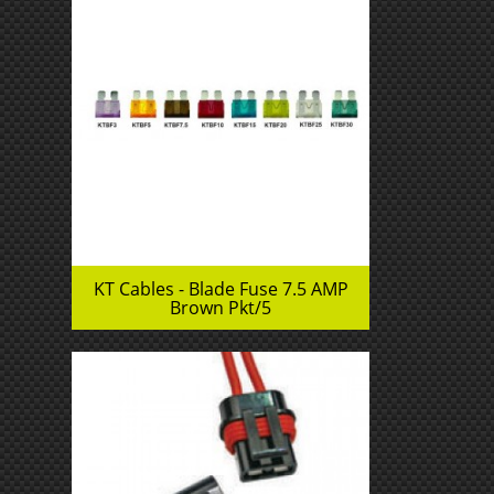
KT Cables - Blade Fuse 7.5 AMP
Brown Pkt/5