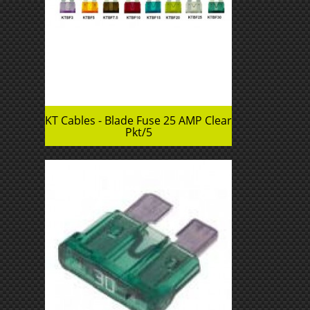
KT Cables - Blade Fuse 25 AMP Clear
Pkt/5