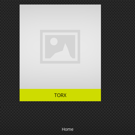
TORX
Home