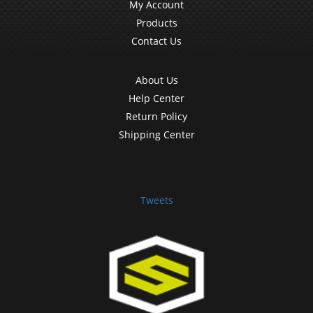
My Account
Products
Contact Us
About Us
Help Center
Return Policy
Shipping Center
Tweets