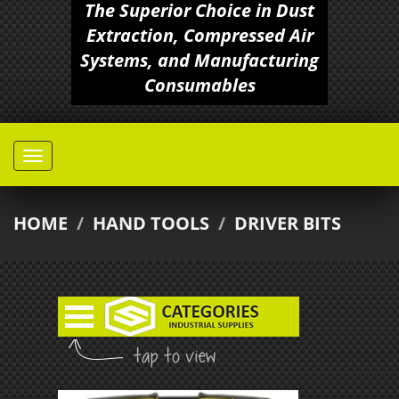
The Superior Choice in Dust
Extraction, Compressed Air
Systems, and Manufacturing
Consumables
HOME
/
HAND TOOLS
/
DRIVER BITS