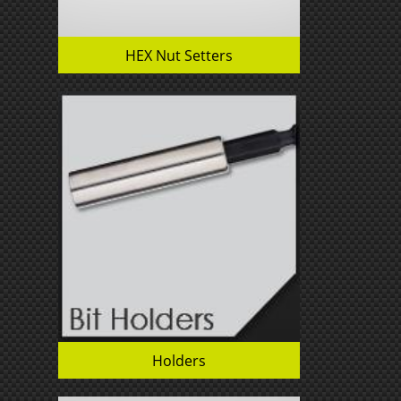
HEX Nut Setters
Holders