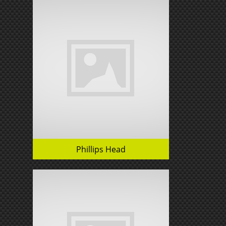
Phillips Head