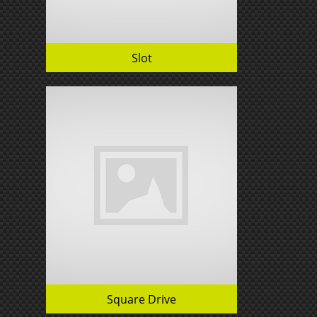
Slot
Square Drive