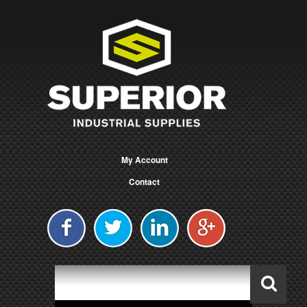
My Account
Contact