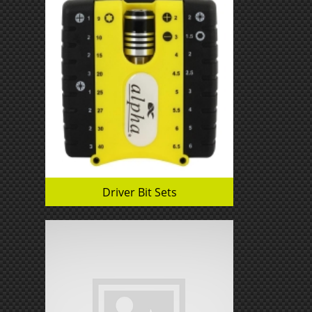
Driver Bit Sets