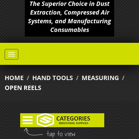
The Superior Choice in Dust
Extraction, Compressed Air
Systems, and Manufacturing
Consumables
HOME
/
HAND TOOLS
/
MEASURING
/
OPEN REELS