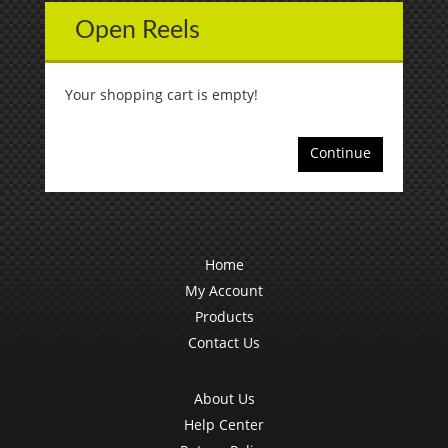
Open Reels
Your shopping cart is empty!
Continue
Home
My Account
Products
Contact Us
About Us
Help Center