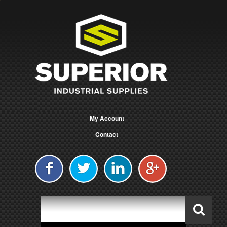
My Account
Contact