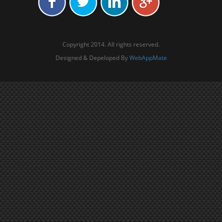
Copyright 2014. All rights reserved.
Designed & Depeloped By
WebAppMate