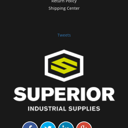
Return Policy
Shipping Center
Tweets