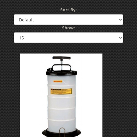
Sort By:
Show: