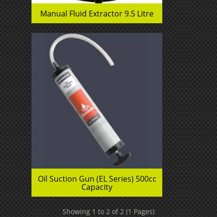
Manual Fluid Extractor 9.5 Litre
Oil Suction Gun (EL Series) 500cc
Capacity
Showing 1 to 2 of 2 (1 Pages)