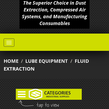
The Superior Choice in Dust
Extraction, Compressed Air
Systems, and Manufacturing
Consumables
HOME
/
LUBE EQUIPMENT
/
FLUID
EXTRACTION