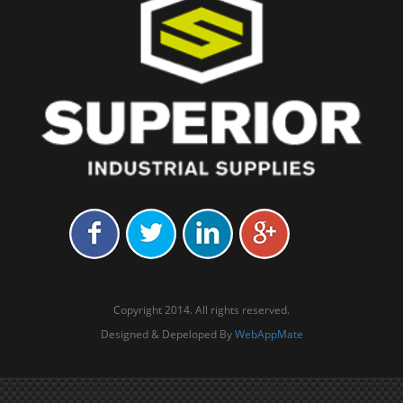
Copyright 2014. All rights reserved.
Designed & Depeloped By
WebAppMate