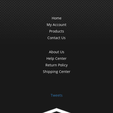
Home
My Account
Products
Contact Us
About Us
Help Center
Return Policy
Shipping Center
Tweets