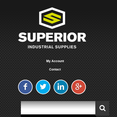
My Account
Contact