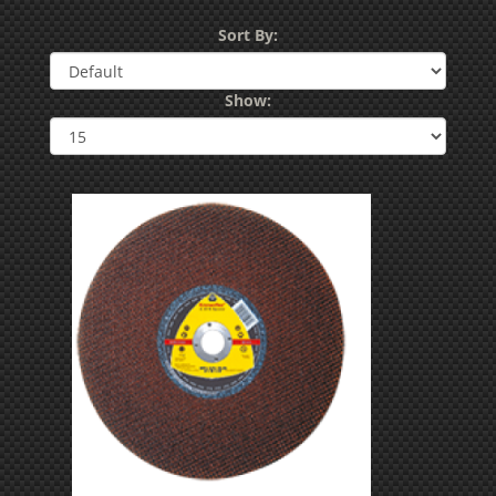
Sort By:
Show: