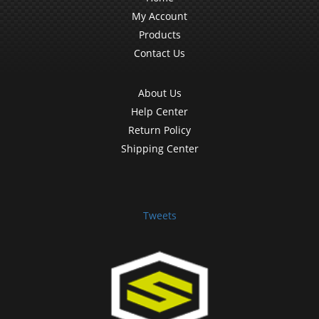
My Account
Products
Contact Us
About Us
Help Center
Return Policy
Shipping Center
Tweets