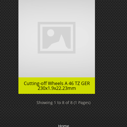
Cutting-off Wheels A 46 TZ GER
230x1.9x22.23mm
Showing 1 to 8 of 8 (1 Pages)
Home