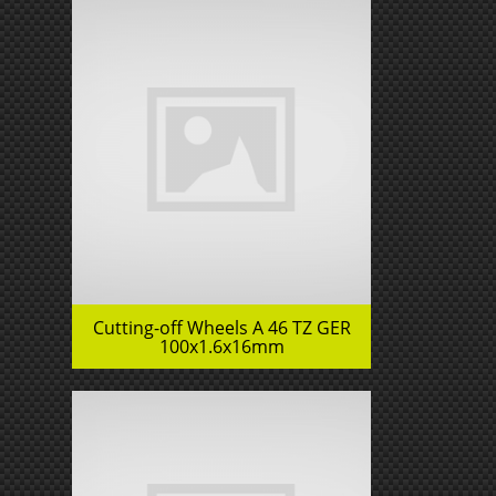
Cutting-off Wheels A 46 TZ GER
100x1.6x16mm