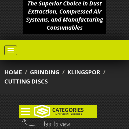
The Superior Choice in Dust
Extraction, Compressed Air
Systems, and Manufacturing
Consumables
HOME
/
GRINDING
/
KLINGSPOR
/
CUTTING DISCS