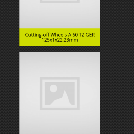
Cutting-off Wheels A 60 TZ GER
125x1x22.23mm