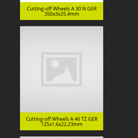
Cutting-off Wheels A 30 N GER
350x3x25.4mm
Cutting-off Wheels A 46 TZ GER
125x1.6x22.23mm