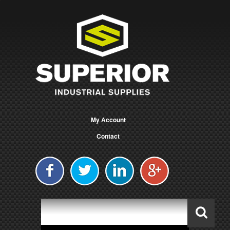
My Account
Contact