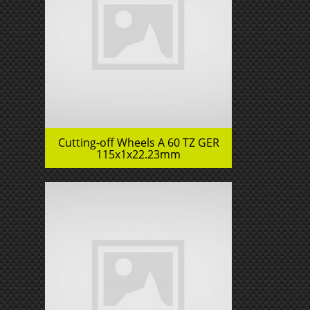
Cutting-off Wheels A 60 TZ GER
115x1x22.23mm