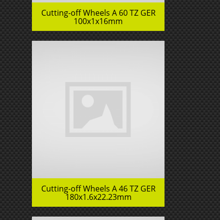
Cutting-off Wheels A 60 TZ GER
100x1x16mm
Cutting-off Wheels A 46 TZ GER
180x1.6x22.23mm