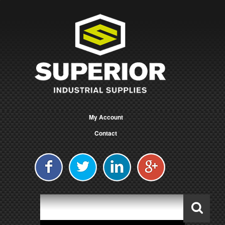
My Account
Contact