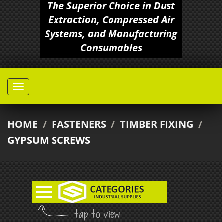
The Superior Choice in Dust
Extraction, Compressed Air
Systems, and Manufacturing
Consumables
HOME
/
FASTENERS
/
TIMBER FIXING
/
GYPSUM SCREWS