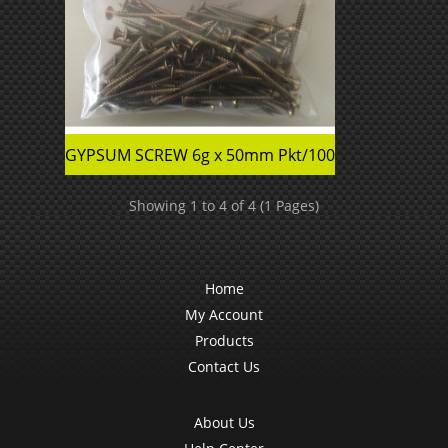
GYPSUM SCREW 6g x 50mm Pkt/100
Showing 1 to 4 of 4 (1 Pages)
Home
My Account
Products
Contact Us
About Us