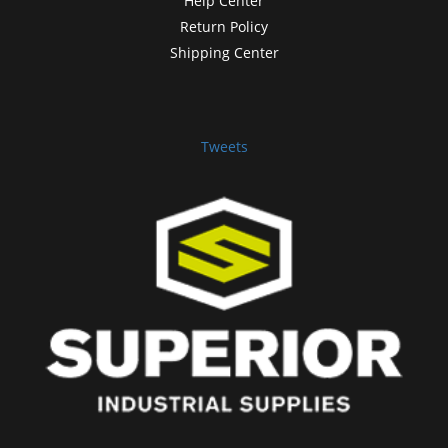
Help Center
Return Policy
Shipping Center
Tweets