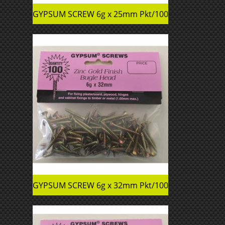
GYPSUM SCREW 6g x 25mm Pkt/100
GYPSUM SCREW 6g x 32mm Pkt/100