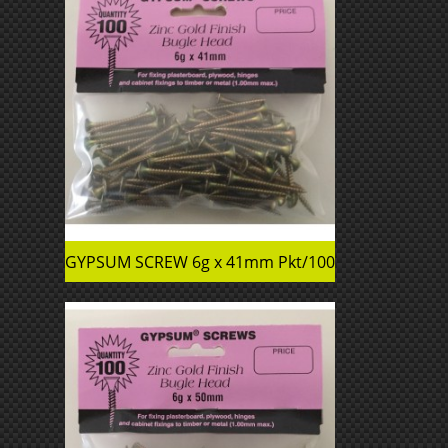
GYPSUM SCREW 6g x 41mm Pkt/100