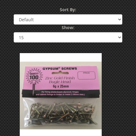
Sort By:
Show: