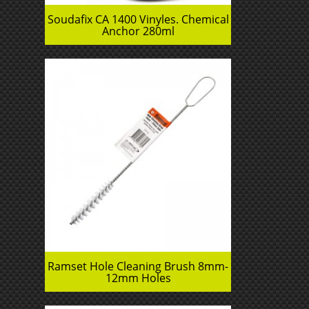
Soudafix CA 1400 Vinyles. Chemical
Anchor 280ml
Ramset Hole Cleaning Brush 8mm-
12mm Holes