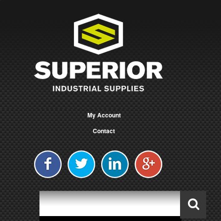
My Account
Contact