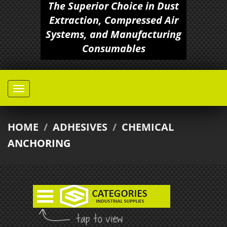
The Superior Choice in Dust
Extraction, Compressed Air
Systems, and Manufacturing
Consumables
HOME
/
ADHESIVES
/
CHEMICAL
ANCHORING