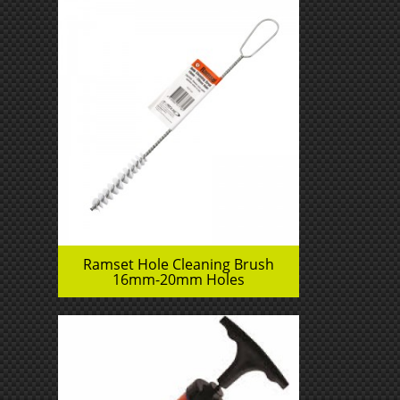
Ramset Hole Cleaning Brush
16mm-20mm Holes