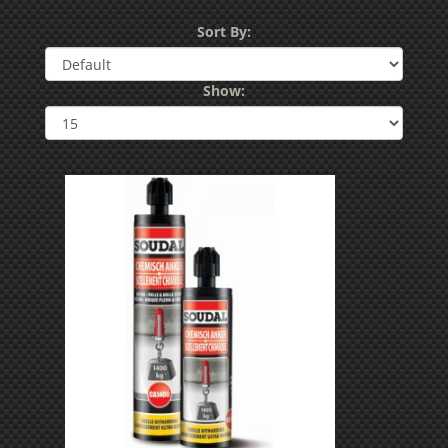
Sort By:
Show: