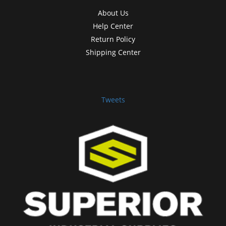
About Us
Help Center
Return Policy
Shipping Center
Tweets