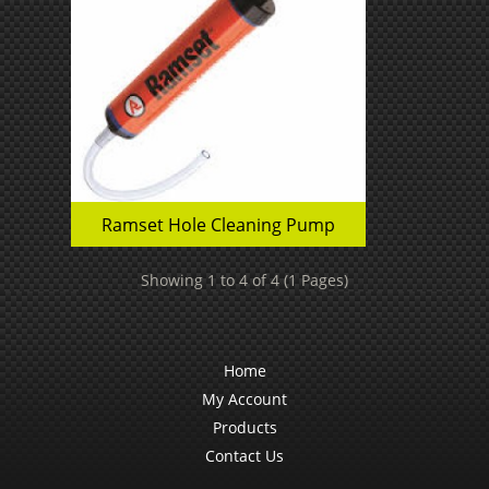
Ramset Hole Cleaning Pump
Showing 1 to 4 of 4 (1 Pages)
Home
My Account
Products
Contact Us