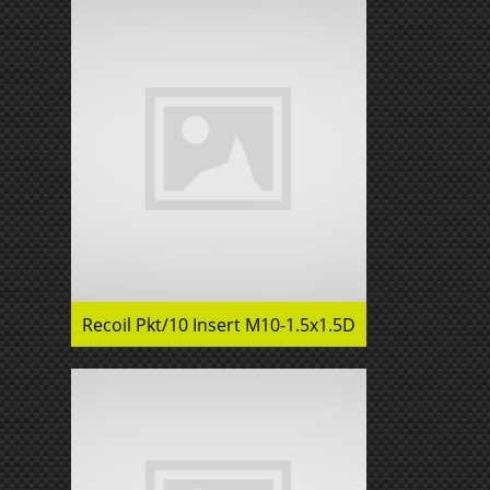
Recoil Pkt/10 Insert M10-1.5x1.5D