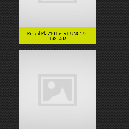
Recoil Pkt/10 Insert UNC1/2-
13x1.5D