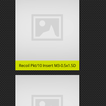
Recoil Pkt/10 Insert M3-0.5x1.5D