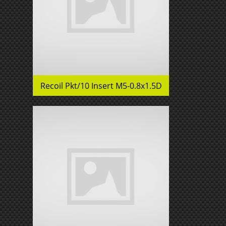
Recoil Pkt/10 Insert M5-0.8x1.5D