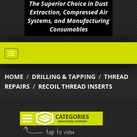
The Superior Choice in Dust
Extraction, Compressed Air
Systems, and Manufacturing
Consumables
HOME
/
DRILLING & TAPPING
/
THREAD
REPAIRS
/
RECOIL THREAD INSERTS