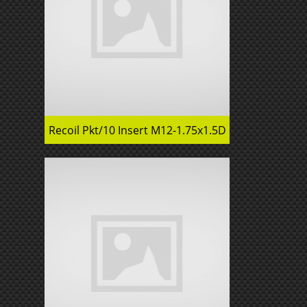
Recoil Pkt/10 Insert M12-1.75x1.5D