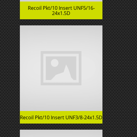
Recoil Pkt/10 Insert UNF5/16-
24x1.5D
Recoil Pkt/10 Insert UNF3/8-24x1.5D