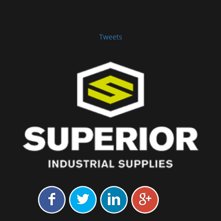
Tweets