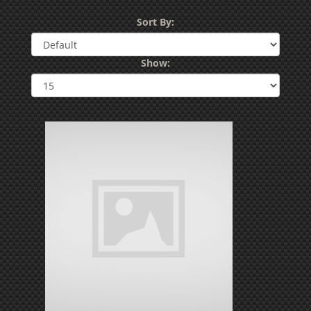
Sort By:
Show: