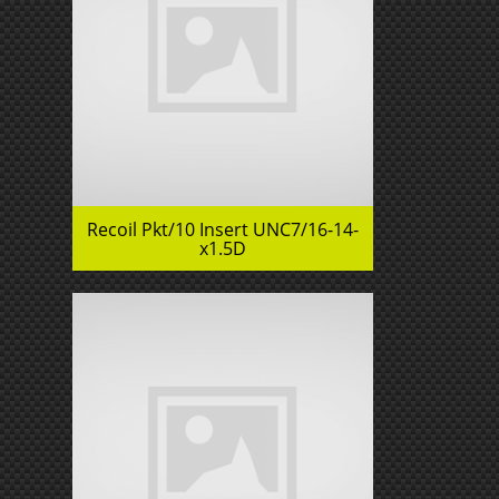
Recoil Pkt/10 Insert UNC7/16-14-
x1.5D