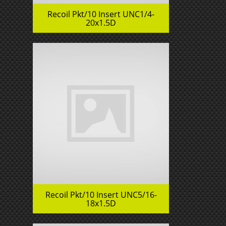
Recoil Pkt/10 Insert UNC1/4-
20x1.5D
Recoil Pkt/10 Insert UNC5/16-
18x1.5D