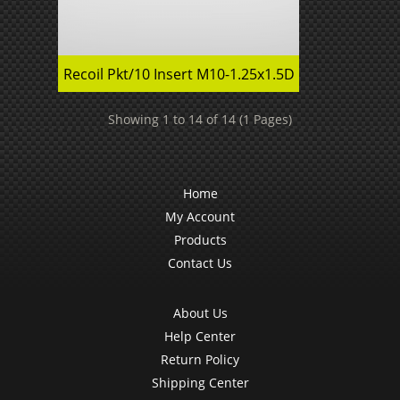
Recoil Pkt/10 Insert M10-1.25x1.5D
Showing 1 to 14 of 14 (1 Pages)
Home
My Account
Products
Contact Us
About Us
Help Center
Return Policy
Shipping Center