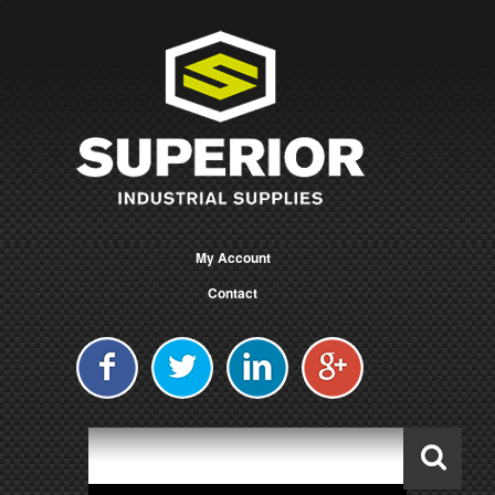
My Account
Contact