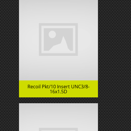
Recoil Pkt/10 Insert UNC3/8-
16x1.5D