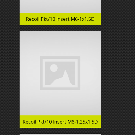
Recoil Pkt/10 Insert M6-1x1.5D
Recoil Pkt/10 Insert M8-1.25x1.5D