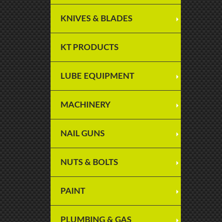
KNIVES & BLADES
KT PRODUCTS
LUBE EQUIPMENT
MACHINERY
NAIL GUNS
NUTS & BOLTS
PAINT
PLUMBING & GAS