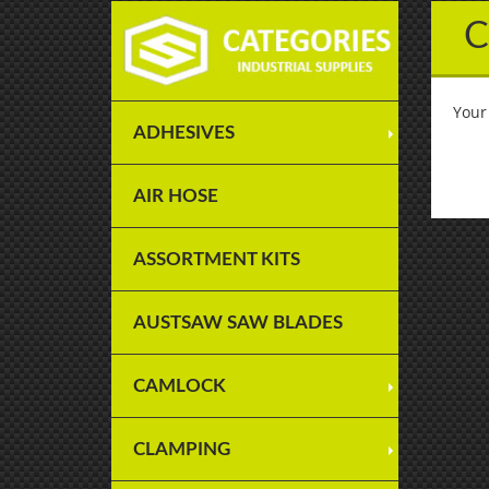
C
Your
ADHESIVES
AIR HOSE
ASSORTMENT KITS
AUSTSAW SAW BLADES
CAMLOCK
CLAMPING