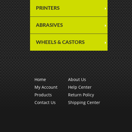
PRINTERS
ABRASIVES
WHEELS & CASTORS
Home
About Us
My Account
Help Center
Products
Return Policy
Contact Us
Shipping Center