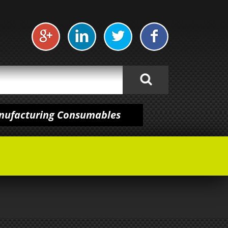
anufacturing Consumables