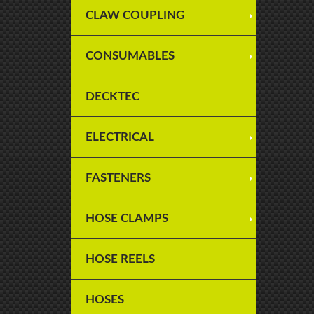
CLAW COUPLING
CONSUMABLES
DECKTEC
ELECTRICAL
FASTENERS
HOSE CLAMPS
HOSE REELS
HOSES