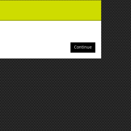
Continue