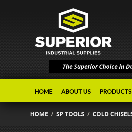
The Superior Choice in 
HOME
ABOUT US
PRODUCTS
HOME
/
SP TOOLS
/
COLD CHISEL