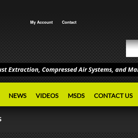
My Account
Contact
Dust Extraction, Compressed Air Systems, and M
NEWS
VIDEOS
MSDS
CONTACT US
S