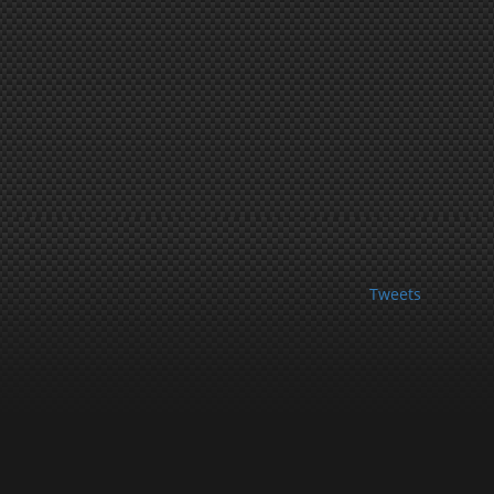
Tweets