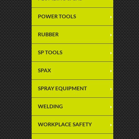
POWER TOOLS
RUBBER
SP TOOLS
SPAX
SPRAY EQUIPMENT
WELDING
WORKPLACE SAFETY