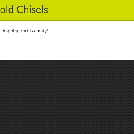
old Chisels
 shopping cart is empty!