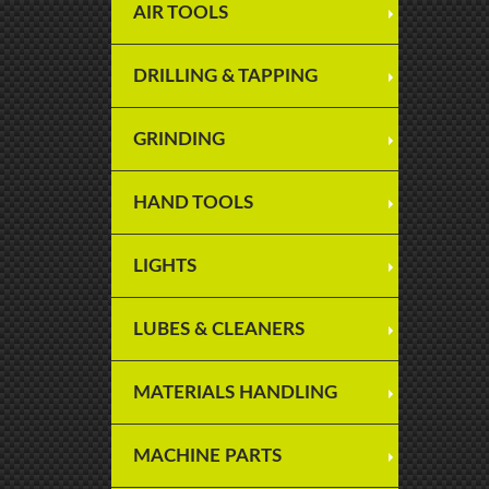
AIR TOOLS
DRILLING & TAPPING
GRINDING
HAND TOOLS
LIGHTS
LUBES & CLEANERS
MATERIALS HANDLING
MACHINE PARTS