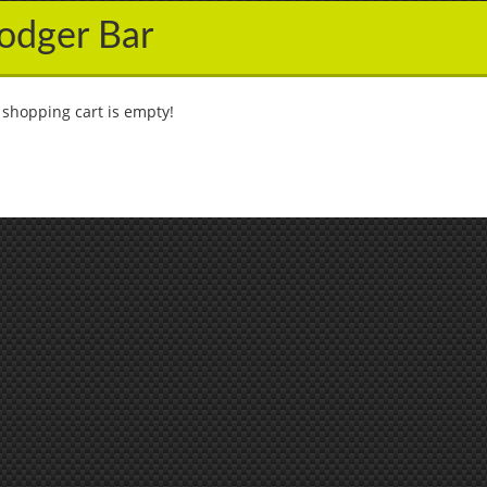
odger Bar
 shopping cart is empty!