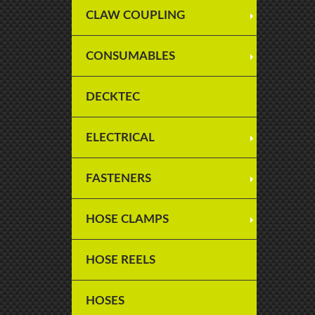
CLAW COUPLING
CONSUMABLES
DECKTEC
ELECTRICAL
FASTENERS
HOSE CLAMPS
HOSE REELS
HOSES