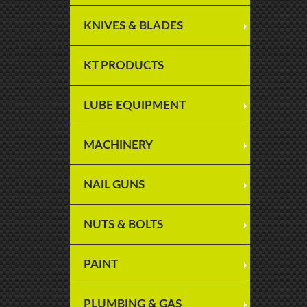
KNIVES & BLADES
KT PRODUCTS
LUBE EQUIPMENT
MACHINERY
NAIL GUNS
NUTS & BOLTS
PAINT
PLUMBING & GAS