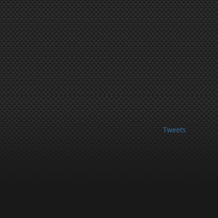
Tweets