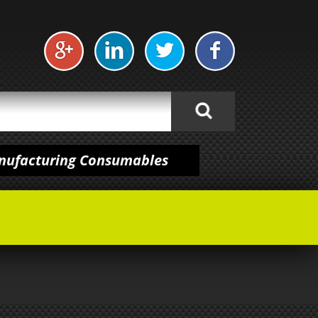
anufacturing Consumables