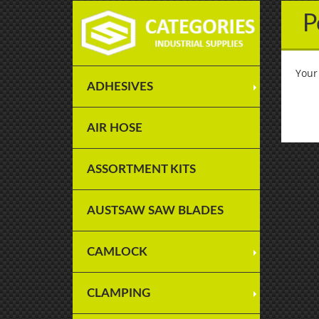
P
Your
ADHESIVES
AIR HOSE
ASSORTMENT KITS
AUSTSAW SAW BLADES
CAMLOCK
CLAMPING