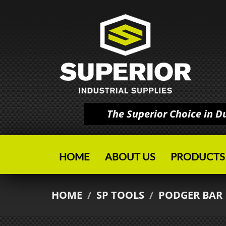
The Superior Choice in 
HOME
ABOUT US
PRODUCTS
HOME
/
SP TOOLS
/
PODGER BAR