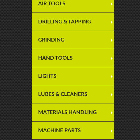
AIR TOOLS
DRILLING & TAPPING
GRINDING
HAND TOOLS
LIGHTS
LUBES & CLEANERS
MATERIALS HANDLING
MACHINE PARTS