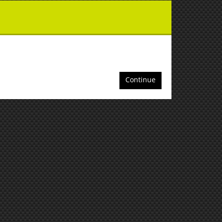
Continue