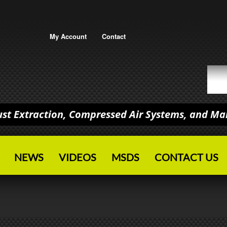
My Account
Contact
Dust Extraction, Compressed Air Systems, and M
NEWS
VIDEOS
MSDS
CONTACT US