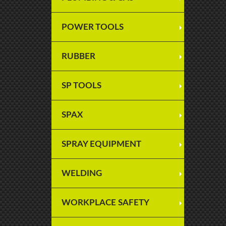
POWER TOOLS
RUBBER
SP TOOLS
SPAX
SPRAY EQUIPMENT
WELDING
WORKPLACE SAFETY