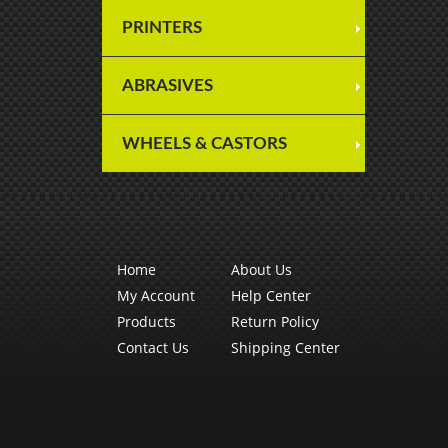
PRINTERS
ABRASIVES
WHEELS & CASTORS
Home
About Us
My Account
Help Center
Products
Return Policy
Contact Us
Shipping Center