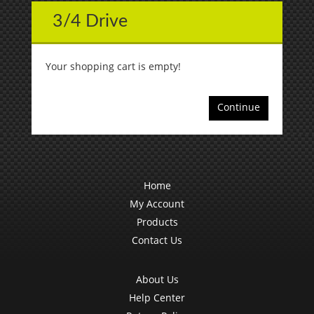
3/4 Drive
Your shopping cart is empty!
Continue
Home
My Account
Products
Contact Us
About Us
Help Center