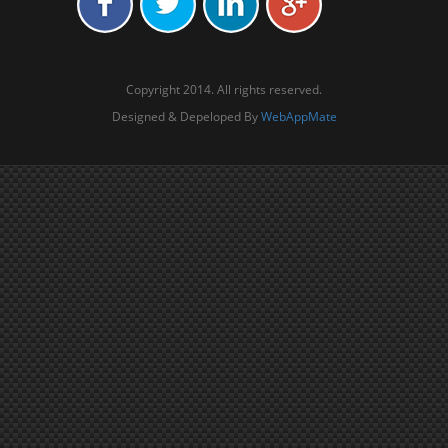
Copyright 2014. All rights reserved.
Designed & Depeloped By
WebAppMate