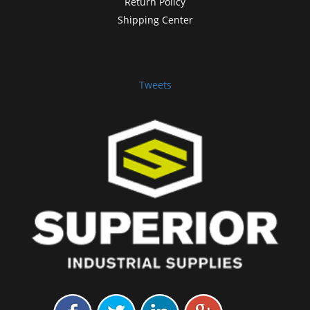
Return Policy
Shipping Center
Tweets