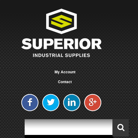
My Account
Contact