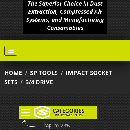
The Superior Choice in Dust
Extraction, Compressed Air
Systems, and Manufacturing
Consumables
HOME
/
SP TOOLS
/
IMPACT SOCKET
SETS
/
3/4 DRIVE