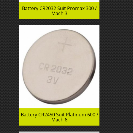
Battery CR2032 Suit Promax 300 /
Mach 3
Battery CR2450 Suit Platinum 600 /
Mach 6