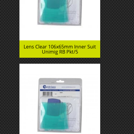
Lens Clear 106x65mm Inner Suit
Unimig RB Pkt/5