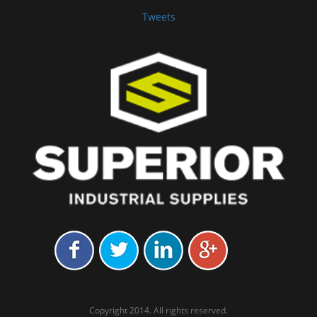
Tweets
Copyright 2014. All rights reserved.