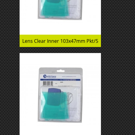
Lens Clear Inner 103x47mm Pkt/5