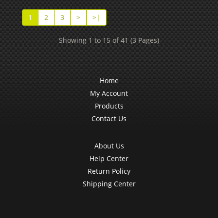
1
2
3
>
>|
Showing 1 to 15 of 41 (3 Pages)
Home
My Account
Products
Contact Us
About Us
Help Center
Return Policy
Shipping Center