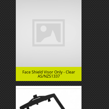
Face Shield Visor Only - Clear
AS/NZS1337