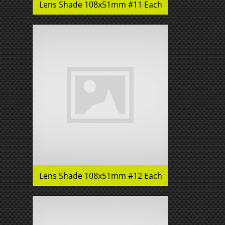
Lens Shade 108x51mm #11 Each
Lens Shade 108x51mm #12 Each