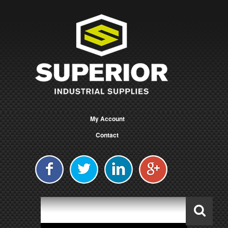
My Account
Contact