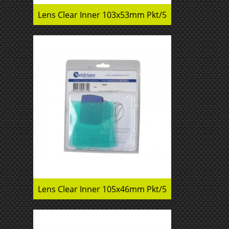
Lens Clear Inner 103x53mm Pkt/5
Lens Clear Inner 105x46mm Pkt/5