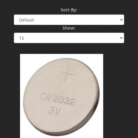
Sort By:
Show: