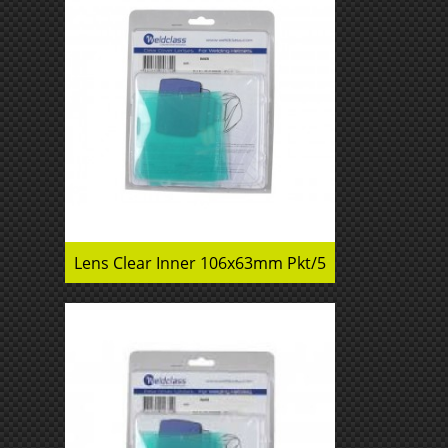
Lens Clear Inner 106x63mm Pkt/5