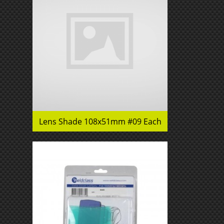
Lens Shade 108x51mm #09 Each