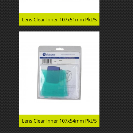
Lens Clear Inner 107x51mm Pkt/5
Lens Clear Inner 107x54mm Pkt/5