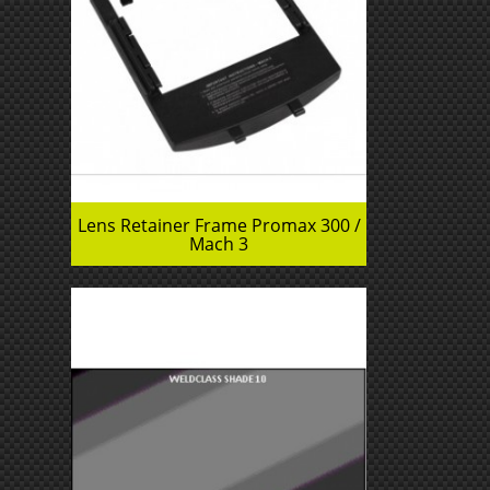
Lens Retainer Frame Promax 300 /
Mach 3