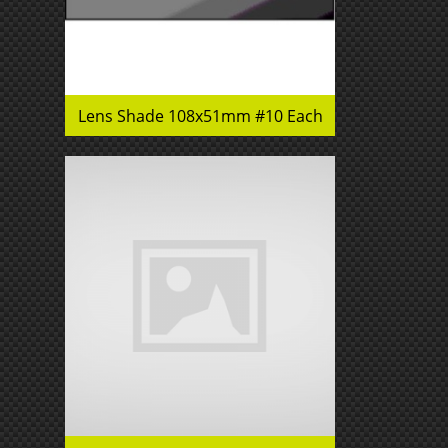
Lens Shade 108x51mm #10 Each