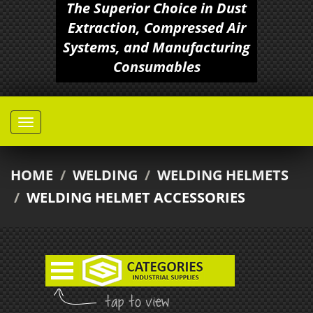
The Superior Choice in Dust
Extraction, Compressed Air
Systems, and Manufacturing
Consumables
HOME
/
WELDING
/
WELDING HELMETS
/
WELDING HELMET ACCESSORIES